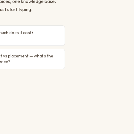
 voices, one knowledge base.
ust start typing.
uch does it cost?
t vs placement — what's the
rence?