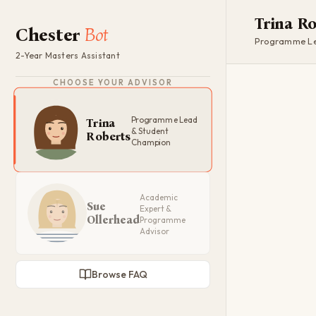
Trina R
Chester
Bot
Programme Le
2-Year Masters Assistant
CHOOSE YOUR ADVISOR
Programme Lead
Trina
& Student
Roberts
Champion
Academic
Sue
Expert &
Ollerhead
Programme
Advisor
Browse FAQ