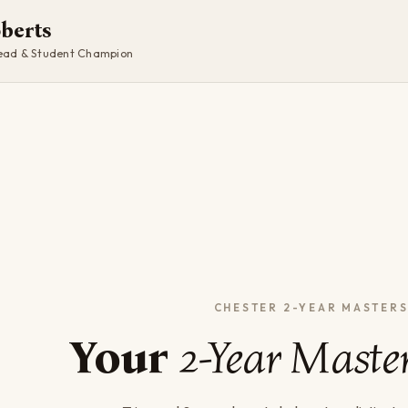
oberts
ad & Student Champion
Your
2-Year Maste