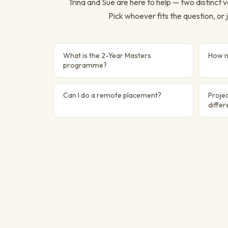
Trina and Sue are here to help — two distinct
Pick whoever fits the question, or j
What is the 2-Year Masters
How m
programme?
Can I do a remote placement?
Projec
diffe