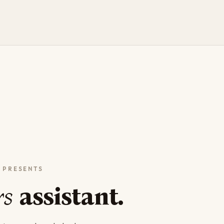
rs
assistant.